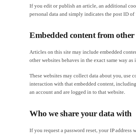
If you edit or publish an article, an additional c
personal data and simply indicates the post ID of th
Embedded content from other 
Articles on this site may include embedded conten
other websites behaves in the exact same way as if
These websites may collect data about you, use c
interaction with that embedded content, includin
an account and are logged in to that website.
Who we share your data with
If you request a password reset, your IP address wi