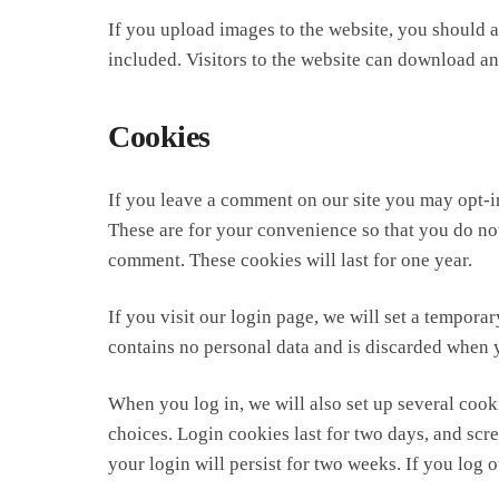
If you upload images to the website, you should
included. Visitors to the website can download an
Cookies
If you leave a comment on our site you may opt-i
These are for your convenience so that you do not
comment. These cookies will last for one year.
If you visit our login page, we will set a tempor
contains no personal data and is discarded when 
When you log in, we will also set up several cook
choices. Login cookies last for two days, and scr
your login will persist for two weeks. If you log 