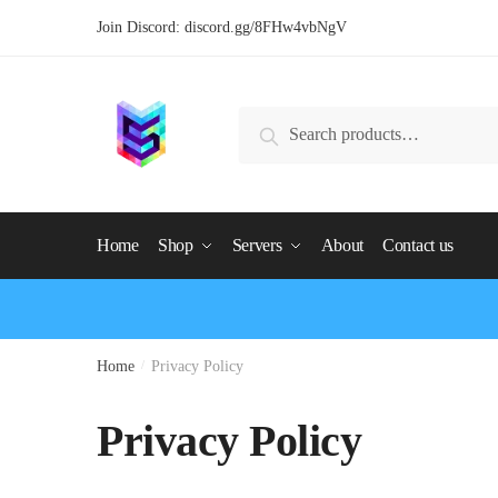
Join Discord:
discord.gg/8FHw4vbNgV
Search
Home
Shop
Servers
About
Contact us
Home
/
Privacy Policy
Privacy Policy