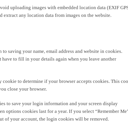
 avoid uploading images with embedded location data (EXIF GP
d extract any location data from images on the website.
n to saving your name, email address and website in cookies.
 have to fill in your details again when you leave another
ary cookie to determine if your browser accepts cookies. This co
you close your browser.
ies to save your login information and your screen display
een options cookies last for a year. If you select “Remember Me
out of your account, the login cookies will be removed.