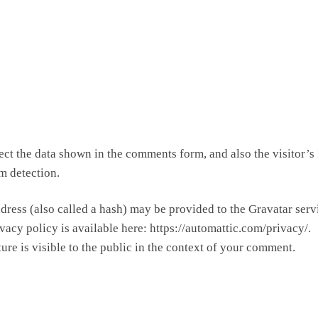
ct the data shown in the comments form, and also the visitor’s 
m detection.
ress (also called a hash) may be provided to the Gravatar serv
ivacy policy is available here: https://automattic.com/privacy/.
ure is visible to the public in the context of your comment.