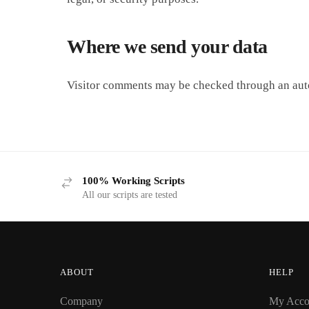
Where we send your data
Visitor comments may be checked through an aut
100% Working Scripts
All our scripts are tested
ABOUT
HELP
Company
My Acco