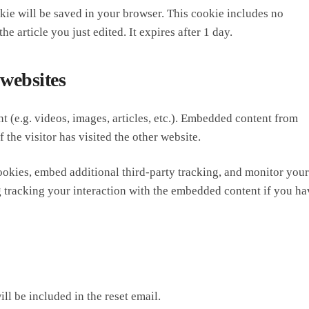
ookie will be saved in your browser. This cookie includes no
e article you just edited. It expires after 1 day.
websites
t (e.g. videos, images, articles, etc.). Embedded content from
 the visitor has visited the other website.
ookies, embed additional third-party tracking, and monitor your
g tracking your interaction with the embedded content if you ha
ll be included in the reset email.