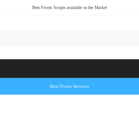
Best Fivem Scripts available in the Market
Best Fivem Services