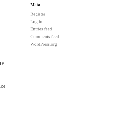
Meta
Register
Log in
Entries feed
Comments feed
WordPress.org
IP
ice