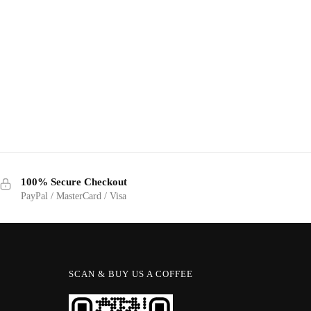
100% Secure Checkout
PayPal / MasterCard / Visa
SCAN & BUY US A COFFEE