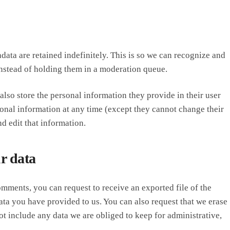
ata are retained indefinitely. This is so we can recognize and
stead of holding them in a moderation queue.
 also store the personal information they provide in their user
ersonal information at any time (except they cannot change their
d edit that information.
r data
comments, you can request to receive an exported file of the
ta you have provided to us. You can also request that we erase
t include any data we are obliged to keep for administrative,