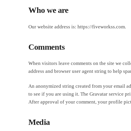
Who we are
Our website address is: https://fiveworkss.com.
Comments
When visitors leave comments on the site we colle
address and browser user agent string to help spa
An anonymized string created from your email add
to see if you are using it. The Gravatar service pr
After approval of your comment, your profile pict
Media