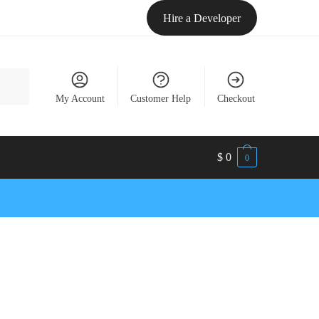
Hire a Developer
My Account
Customer Help
Checkout
$
0
0