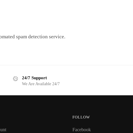
omated spam detection service.
24/7 Support
We Are Available 24/7
FOLLOW
unt
Facebook