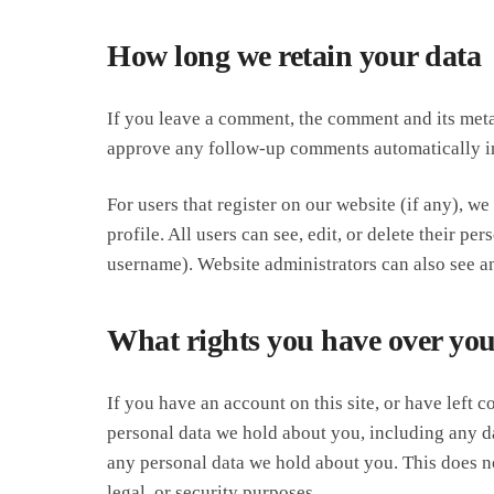
How long we retain your data
If you leave a comment, the comment and its metad
approve any follow-up comments automatically in
For users that register on our website (if any), we
profile. All users can see, edit, or delete their p
username). Website administrators can also see an
What rights you have over you
If you have an account on this site, or have left 
personal data we hold about you, including any da
any personal data we hold about you. This does no
legal, or security purposes.