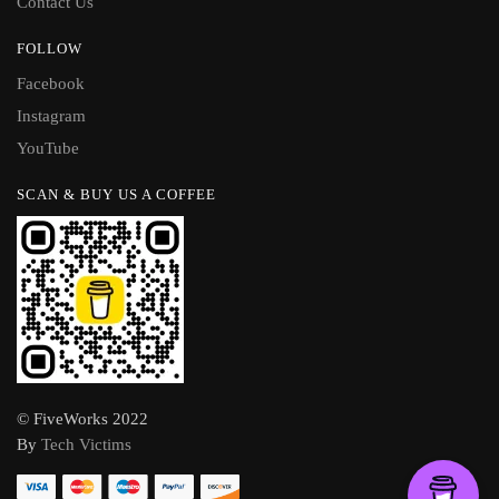
Contact Us
FOLLOW
Facebook
Instagram
YouTube
SCAN & BUY US A COFFEE
© FiveWorks 2022
By
Tech Victims