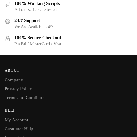
100% Working Scripts
All our scripts are tested
24/7 Support
We Are Available 24/7
100% Secure Checkout
PayPal / MasterCard / Visa
ABOUT
Company
Privacy Policy
Terms and Conditions
HELP
My Account
Customer Help