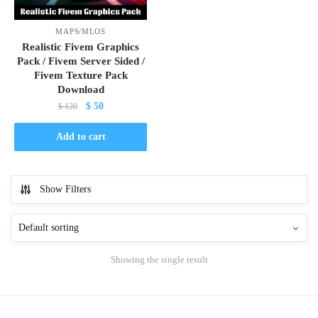
MAPS/MLOS
Realistic Fivem Graphics
Pack / Fivem Server Sided /
Fivem Texture Pack
Download
Original
Current
$
50
$
120
price
price
was:
is:
Add to cart
$ 120.
$ 50.
Show Filters
Showing the single result