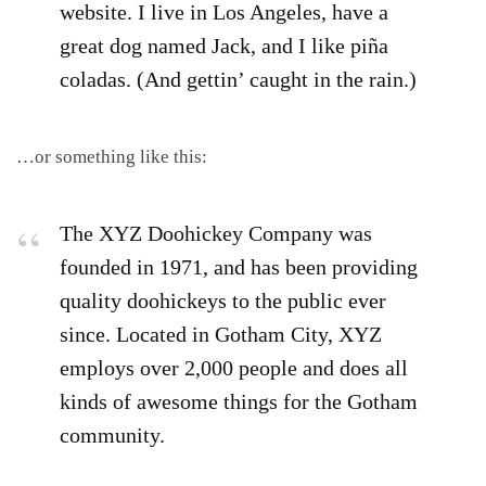
website. I live in Los Angeles, have a
great dog named Jack, and I like piña
coladas. (And gettin’ caught in the rain.)
…or something like this:
The XYZ Doohickey Company was
founded in 1971, and has been providing
quality doohickeys to the public ever
since. Located in Gotham City, XYZ
employs over 2,000 people and does all
kinds of awesome things for the Gotham
community.