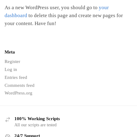
As a new WordPress user, you should go to
your
dashboard
to delete this page and create new pages for
your content. Have fun!
Meta
Register
Log in
Entries feed
Comments feed
WordPress.org
100% Working Scripts
All our scripts are tested
24/7 Support