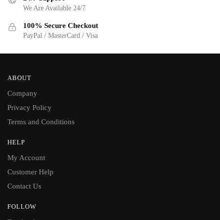
We Are Available 24/7
100% Secure Checkout
PayPal / MasterCard / Visa
ABOUT
Company
Privacy Policy
Terms and Conditions
HELP
My Account
Customer Help
Contact Us
FOLLOW