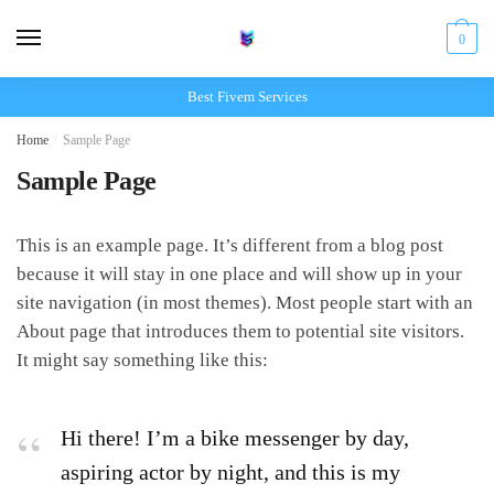
Skip
Skip
to
to
0
navigation
content
Best Fivem Services
Home
/
Sample Page
Sample Page
This is an example page. It’s different from a blog post
because it will stay in one place and will show up in your
site navigation (in most themes). Most people start with an
About page that introduces them to potential site visitors.
It might say something like this:
Hi there! I’m a bike messenger by day,
aspiring actor by night, and this is my