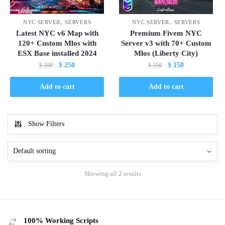
,
,
NYC SERVER
SERVERS
NYC SERVER
SERVERS
Latest NYC v6 Map with
Premium Fivem NYC
120+ Custom Mlos with
Server v3 with 70+ Custom
ESX Base installed 2024
Mlos (Liberty City)
Original
Current
Original
Current
$
250
$
150
$
500
$
350
price
price
price
price
was:
is:
was:
is:
Add to cart
Add to cart
$ 500.
$ 250.
$ 350.
$ 150.
Show Filters
Showing all 2 results
100% Working Scripts