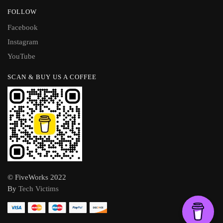
FOLLOW
Facebook
Instagram
YouTube
SCAN & BUY US A COFFEE
© FiveWorks 2022
By
Tech Victims