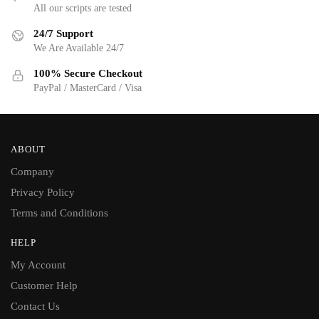
All our scripts are tested
24/7 Support
We Are Available 24/7
100% Secure Checkout
PayPal / MasterCard / Visa
ABOUT
Company
Privacy Policy
Terms and Conditions
HELP
My Account
Customer Help
Contact Us