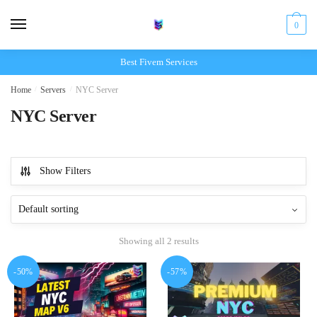
Skip
Skip
to
to
0
navigation
content
Best Fivem Services
Home
/
Servers
/
NYC Server
NYC Server
Show Filters
Showing all 2 results
-50%
-57%