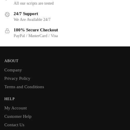
All our scripts are tested
24/7 Support
We Are Available 24/7
100% Secure Checkout
PayPal / MasterCard / Visa
ABOUT
Company
Privacy Policy
Terms and Conditions
HELP
My Account
Customer Help
Contact Us