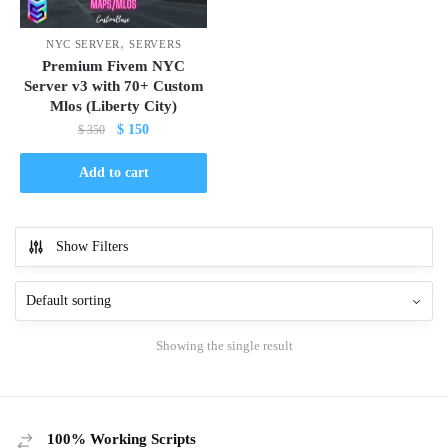
,
NYC SERVER
SERVERS
Premium Fivem NYC
Server v3 with 70+ Custom
Mlos (Liberty City)
Original
Current
$
150
$
350
price
price
was:
is:
Add to cart
$ 350.
$ 150.
Show Filters
Showing the single result
100% Working Scripts