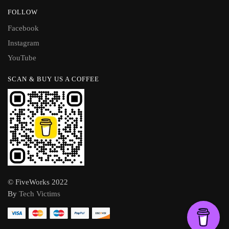
FOLLOW
Facebook
Instagram
YouTube
SCAN & BUY US A COFFEE
© FiveWorks 2022
By
Tech Victims