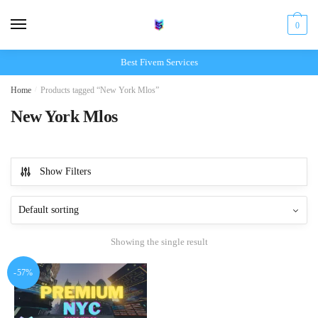
Skip
Skip
to
to
0
navigation
content
Best Fivem Services
Home
/
Products tagged “New York Mlos”
New York Mlos
Show Filters
Showing the single result
-57%