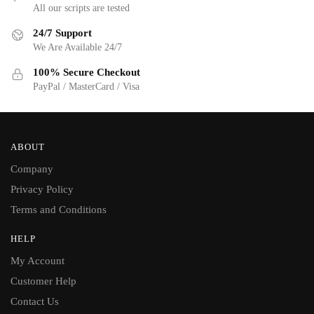
All our scripts are tested
24/7 Support
We Are Available 24/7
100% Secure Checkout
PayPal / MasterCard / Visa
ABOUT
Company
Privacy Policy
Terms and Conditions
HELP
My Account
Customer Help
Contact Us