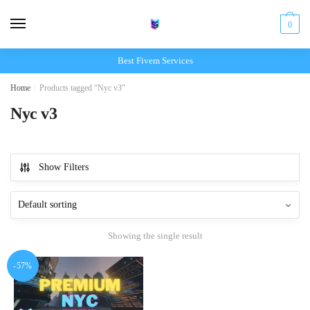
Skip
Skip
to
to
0
navigation
content
Best Fivem Services
Home
/
Products tagged “Nyc v3”
Nyc v3
Show Filters
Showing the single result
-57%