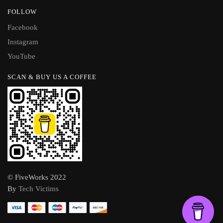
FOLLOW
Facebook
Instagram
YouTube
SCAN & BUY US A COFFEE
© FiveWorks 2022
By
Tech Victims