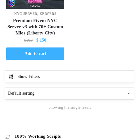
,
NYC SERVER
SERVERS
Premium Fivem NYC
Server v3 with 70+ Custom
Mlos (Liberty City)
Original
Current
$
150
$
350
price
price
was:
is:
Add to cart
$ 350.
$ 150.
Show Filters
Showing the single result
100% Working Scripts