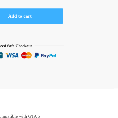
Add to cart
eed Safe Checkout
compatible with GTA 5