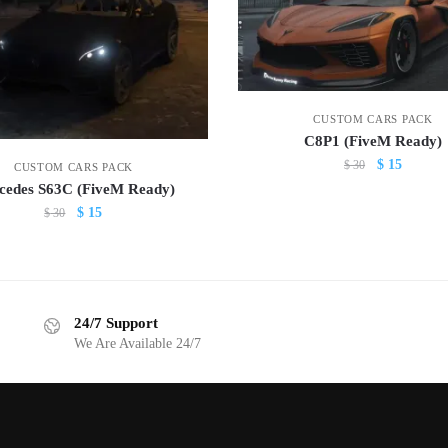
CUSTOM CARS PACK
C8P1 (FiveM Ready)
Original
Current
$
15
$
30
CUSTOM CARS PACK
price
price
cedes S63C (FiveM Ready)
was:
is:
Original
Current
$
15
$
30
$ 30.
$ 15.
price
price
was:
is:
$ 30.
$ 15.
24/7 Support
We Are Available 24/7