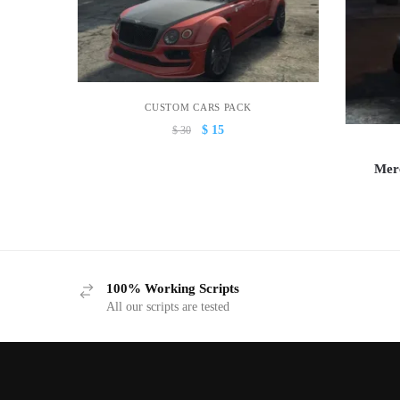
CUSTOM CARS PACK
Original
Current
$
15
$
30
price
price
was:
is:
Mer
$ 30.
$ 15.
100% Working Scripts
All our scripts are tested