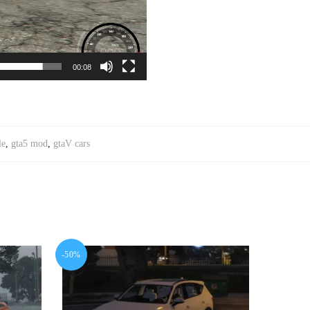
00:08
le
,
gta5 mod
,
gtaV cars
-50%