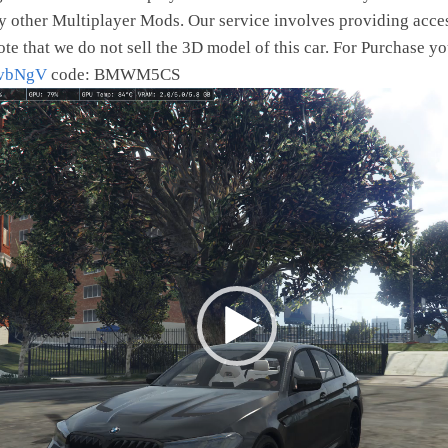
y other Multiplayer Mods. Our service involves providing acces
ote that we do not sell the 3D model of this car. For Purchase yo
4vbNgV
code: BMWM5CS