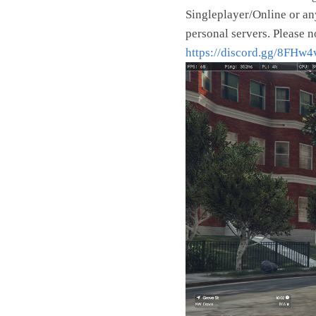
Singleplayer/Online or an
personal servers. Please n
https://discord.gg/8FHw
Video
Player