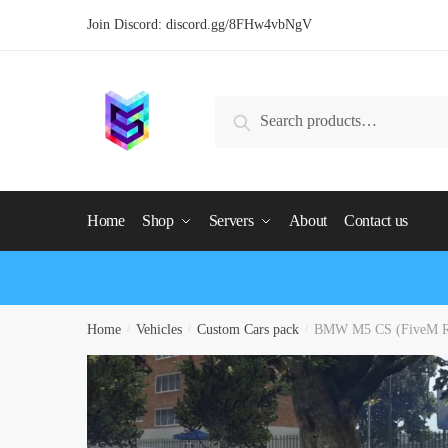
Skip
Skip
Join Discord:
discord.gg/8FHw4vbNgV
to
to
navigation
content
Search
Search
for:
Home
Shop
Servers
About
Contact us
Home
/
Vehicles
/
Custom Cars pack
/
BMW M5 CS (FiveM R