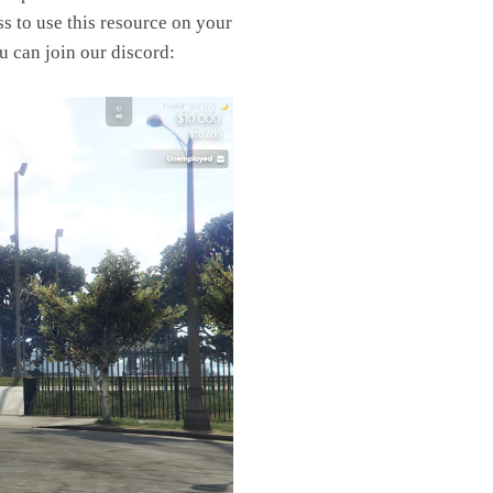
s to use this resource on your
u can join our discord: