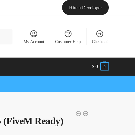
Hire a Developer
My Account
Customer Help
Checkout
$
0
0
(FiveM Ready)