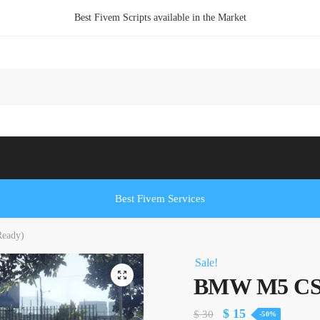
Best Fivem Scripts available in the Market
Best Fivem Services
eady)
Sale!
BMW M5 CS 
Original
Current
$
15
$
30
-50%