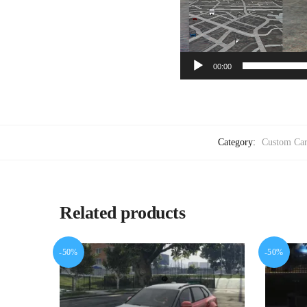
00:00
Category:
Custom Car
Related products
-50%
-50%