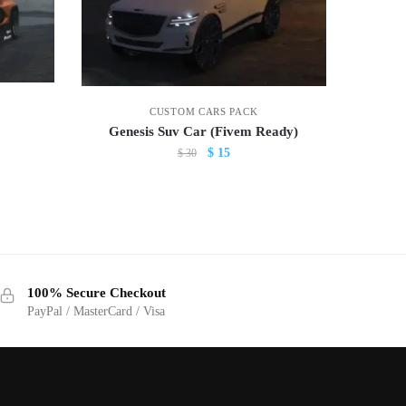
CUSTOM CARS PACK
Genesis Suv Car (Fivem Ready)
Original
Current
$
15
$
30
price
price
was:
is:
$ 30.
$ 15.
100% Secure Checkout
PayPal / MasterCard / Visa