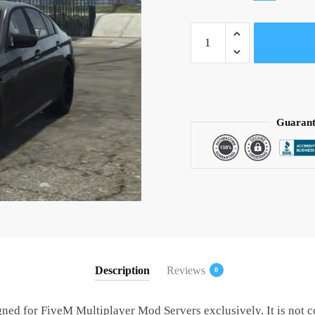
price
price
BMW
was:
is:
M5
$ 30.
$ 15.
CS
(FiveM
Ready)
quantity
Guarant
Description
Reviews
0
gned for FiveM Multiplayer Mod Servers exclusively. It is not 