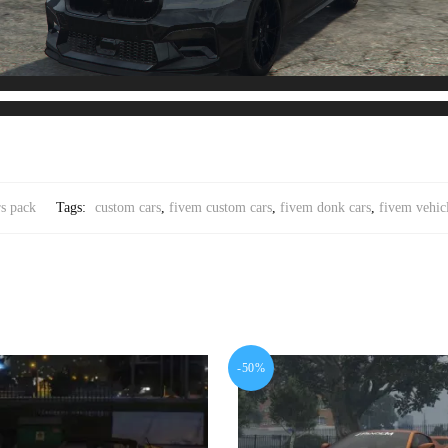
s pack
Tags:
custom cars
,
fivem custom cars
,
fivem donk cars
,
fivem vehic
-50%