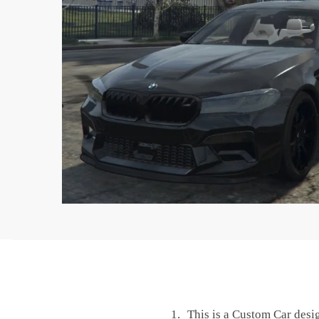
This is a Custom Car desi