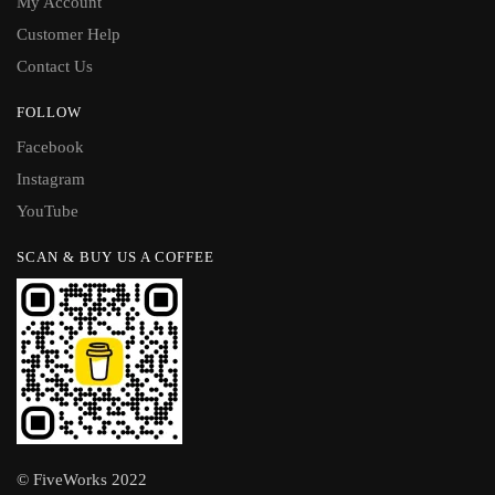
My Account
Customer Help
Contact Us
FOLLOW
Facebook
Instagram
YouTube
SCAN & BUY US A COFFEE
© FiveWorks 2022