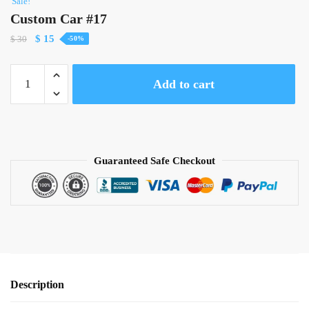
Sale!
Custom Car #17
Original
Current
$
15
$
30
-50%
price
price
was:
is:
Custom
Add to cart
$ 30.
$ 15.
Car
#17
quantity
Guaranteed Safe Checkout
Description