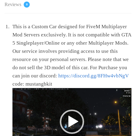
Reviews
0
This is a Custom Car designed for FiveM Multiplayer
Mod Servers exclusively. It is not compatible with GTA
5 Singleplayer/Online or any other Multiplayer Mods.
Our service involves providing access to use this
resource on your personal servers. Please note that we
do not sell the 3D model of this car. For Purchase you
can join our discord:
https://discord.gg/8FHw4vbNgV
code: mustangbkit
Video
Player