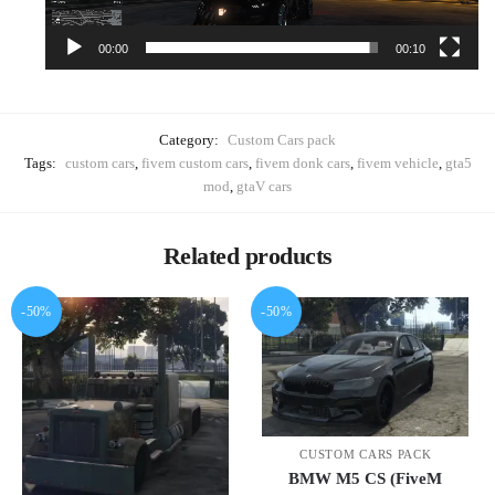
00:00
00:10
Category:
Custom Cars pack
Tags:
custom cars
,
fivem custom cars
,
fivem donk cars
,
fivem vehicle
,
gta5
mod
,
gtaV cars
Related products
-50%
-50%
CUSTOM CARS PACK
BMW M5 CS (FiveM