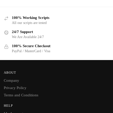
100% Working Scripts
All our scripts are tested
24/7 Support
We Are Available 24/7
100% Secure Checkout
PayPal / MasterCard / Visa
ABOUT
Company
Privacy Policy
Terms and Conditions
HELP