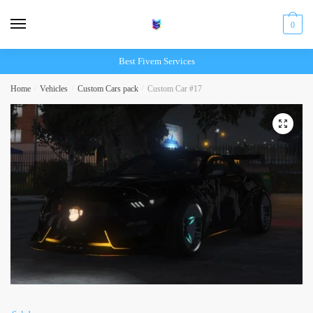
Skip
Skip
to
to
0
navigation
content
Best Fivem Services
Home
/
Vehicles
/
Custom Cars pack
/
Custom Car #17