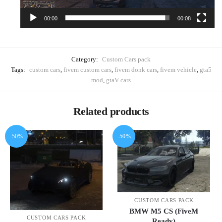
00:00
00:08
Category:
Custom Cars pack
Tags:
custom cars
,
fivem custom cars
,
fivem donk cars
,
fivem vehicle
,
gta5
mod
,
gtaV cars
Related products
-50%
-50%
CUSTOM CARS PACK
BMW M5 CS (FiveM
CUSTOM CARS PACK
Ready)