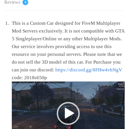
Reviews
0
This is a Custom Car designed for FiveM Multiplayer
Mod Servers exclusively. It is not compatible with GTA
5 Singleplayer/Online or any other Multiplayer Mods.
Our service involves providing access to use this
resource on your personal servers. Please note that we
do not sell the 3D model of this car. For Purchase you
can join our discord:
https://discord.gg/8FHw4vbNgV
code: 2018s650p
Video
Player