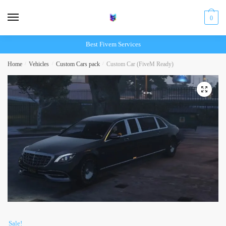
Skip
Skip
to
to
0
navigation
content
Best Fivem Services
Home
/
Vehicles
/
Custom Cars pack
/
Custom Car (FiveM Ready)
Sale!