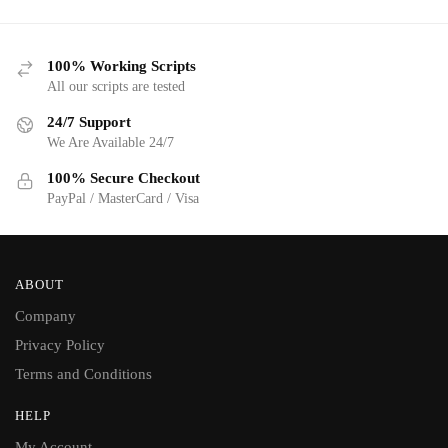
100% Working Scripts
All our scripts are tested
24/7 Support
We Are Available 24/7
100% Secure Checkout
PayPal / MasterCard / Visa
ABOUT
Company
Privacy Policy
Terms and Conditions
HELP
My Account