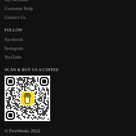
Customer Help
Contact Us
FOLLOW
Facebook
Instagram
YouTube
SCAN & BUY US A COFFEE
© FiveWorks 2022