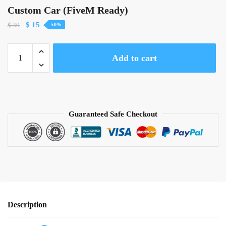
Custom Car (FiveM Ready)
Original
Current
$
15
$
30
-50%
price
price
was:
is:
Custom
Add to cart
$ 30.
$ 15.
Car
(FiveM
Ready)
quantity
Guaranteed Safe Checkout
Description