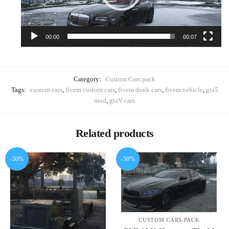
00:00
00:07
Category:
Custom Cars pack
Tags:
custom cars
,
fivem custom cars
,
fivem donk cars
,
fivem vehicle
,
gta5
mod
,
gtaV cars
Related products
-50%
-50%
CUSTOM CARS PACK