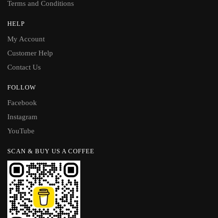
Terms and Conditions
HELP
My Account
Customer Help
Contact Us
FOLLOW
Facebook
Instagram
YouTube
SCAN & BUY US A COFFEE