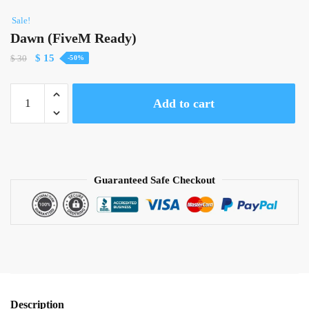
Sale!
Dawn (FiveM Ready)
Original
Current
$
15
$
30
-50%
price
price
was:
is:
Dawn
Add to cart
$ 30.
$ 15.
(FiveM
Ready)
quantity
Guaranteed Safe Checkout
Description