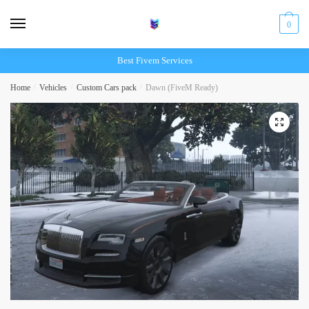
Skip
Skip
to
to
0
navigation
content
Best Fivem Services
Home
/
Vehicles
/
Custom Cars pack
/
Dawn (FiveM Ready)