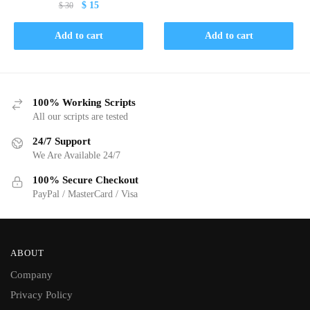
Original
Current
$
15
$
30
$ 30.
$ 15.
price
price
was:
is:
Add to cart
Add to cart
$ 30.
$ 15.
100% Working Scripts
All our scripts are tested
24/7 Support
We Are Available 24/7
100% Secure Checkout
PayPal / MasterCard / Visa
ABOUT
Company
Privacy Policy