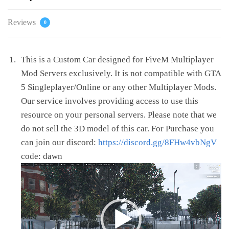
Reviews
0
This is a Custom Car designed for FiveM Multiplayer
Mod Servers exclusively. It is not compatible with GTA
5 Singleplayer/Online or any other Multiplayer Mods.
Our service involves providing access to use this
resource on your personal servers. Please note that we
do not sell the 3D model of this car. For Purchase you
can join our discord:
https://discord.gg/8FHw4vbNgV
code: dawn
Video
Player