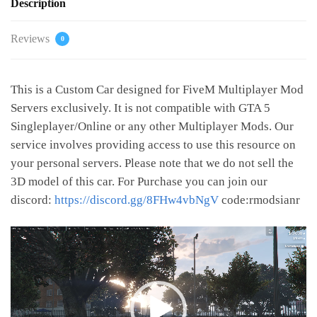
Description
Reviews
0
This is a Custom Car designed for FiveM Multiplayer Mod
Servers exclusively. It is not compatible with GTA 5
Singleplayer/Online or any other Multiplayer Mods. Our
service involves providing access to use this resource on
your personal servers. Please note that we do not sell the
3D model of this car. For Purchase you can join our
discord:
https://discord.gg/8FHw4vbNgV
code:rmodsianr
Video
Player