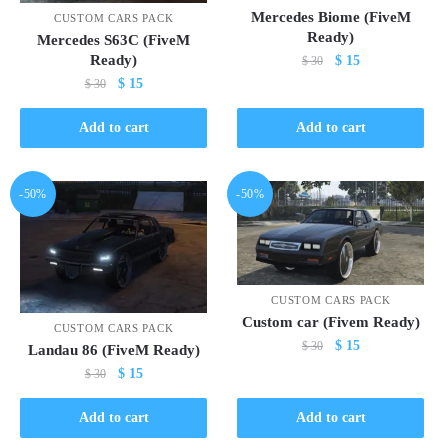
Mercedes Biome (FiveM
CUSTOM CARS PACK
Ready)
Mercedes S63C (FiveM
Original
Current
Ready)
$
15
$
30
price
price
Original
Current
$
15
$
30
was:
is:
price
price
$ 30.
$ 15.
was:
is:
Add to cart
Add to cart
$ 30.
$ 15.
-50%
-50%
CUSTOM CARS PACK
Custom car (Fivem Ready)
CUSTOM CARS PACK
Original
Current
$
15
$
30
Landau 86 (FiveM Ready)
price
price
Original
Current
$
15
$
30
was:
is:
price
price
$ 30.
$ 15.
was:
is:
Add to cart
Add to cart
$ 30.
$ 15.