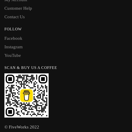
Customer Help
Contact Us
FOLLOW
Facebook
Instagram
YouTube
SCAN & BUY US A COFFEE
© FiveWorks 2022