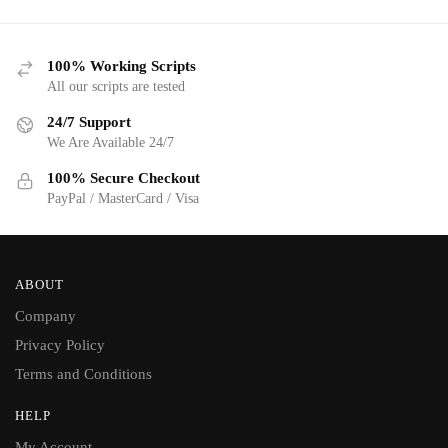
100% Working Scripts
All our scripts are tested
24/7 Support
We Are Available 24/7
100% Secure Checkout
PayPal / MasterCard / Visa
ABOUT
Company
Privacy Policy
Terms and Conditions
HELP
My Account