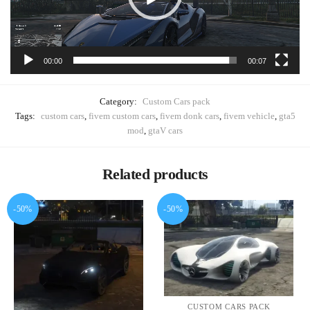
00:00
00:07
Category:
Custom Cars pack
Tags:
custom cars
,
fivem custom cars
,
fivem donk cars
,
fivem vehicle
,
gta5
mod
,
gtaV cars
Related products
-50%
-50%
CUSTOM CARS PACK