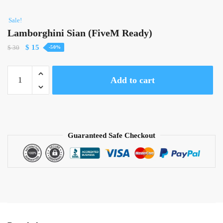
Sale!
Lamborghini Sian (FiveM Ready)
Original
Current
$
15
$
30
-50%
price
price
was:
is:
Lamborghini
Add to cart
$ 30.
$ 15.
Sian
(FiveM
Ready)
quantity
Guaranteed Safe Checkout