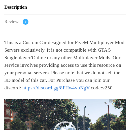
Description
Reviews
0
This is a Custom Car designed for FiveM Multiplayer Mod
Servers exclusively. It is not compatible with GTA 5
Singleplayer/Online or any other Multiplayer Mods. Our
service involves providing access to use this resource on
your personal servers. Please note that we do not sell the
3D model of this car. For Purchase you can join our
discord:
https://discord.gg/8FHw4vbNgV
code:v250
Video
Player