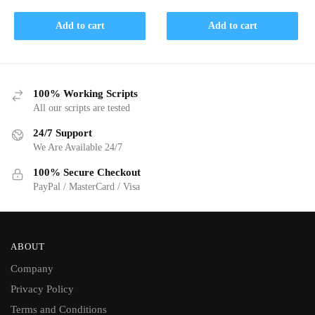
price
price
was:
is:
was:
is:
$ 30.
$ 15.
Add to cart
Add to cart
$ 30.
$ 15.
100% Working Scripts
All our scripts are tested
24/7 Support
We Are Available 24/7
100% Secure Checkout
PayPal / MasterCard / Visa
ABOUT
Company
Privacy Policy
Terms and Conditions