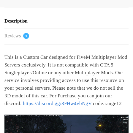
Description
Reviews
0
This is a Custom Car designed for FiveM Multiplayer Mod
Servers exclusively. It is not compatible with GTA 5
Singleplayer/Online or any other Multiplayer Mods. Our
service involves providing access to use this resource on
your personal servers. Please note that we do not sell the
3D model of this car. For Purchase you can join our
discord:
https://discord.gg/8FHw4vbNgV
code:range12
Video
Player