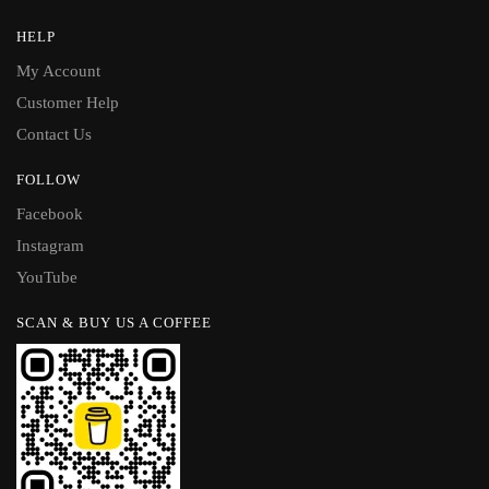
HELP
My Account
Customer Help
Contact Us
FOLLOW
Facebook
Instagram
YouTube
SCAN & BUY US A COFFEE