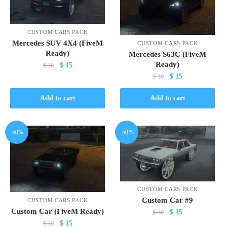
CUSTOM CARS PACK
Mercedes SUV 4X4 (FiveM
CUSTOM CARS PACK
Ready)
Mercedes S63C (FiveM
Ready)
Original
Current
$
15
$
30
Original
Current
price
price
$
15
$
30
price
price
was:
is:
was:
is:
$ 30.
$ 15.
Add to cart
Add to cart
$ 30.
$ 15.
-50%
-50%
CUSTOM CARS PACK
Custom Car #9
CUSTOM CARS PACK
Custom Car (FiveM Ready)
Original
Current
$
15
$
30
Original
Current
price
price
$
15
$
30