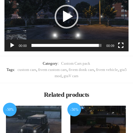
00:00
00:09
Category:
Custom Cars pack
Tags:
custom cars
,
fivem custom cars
,
fivem donk cars
,
fivem vehicle
,
gta5
mod
,
gtaV cars
Related products
-50%
-50%